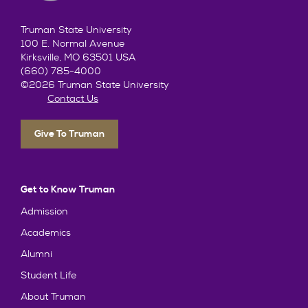
Truman State University
100 E. Normal Avenue
Kirksville, MO 63501 USA
(660) 785-4000
©2026 Truman State University
Contact Us
Give To Truman
Get to Know Truman
Admission
Academics
Alumni
Student Life
About Truman