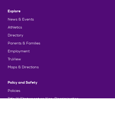
Explore
News & Events
Athletics
Directory
Parents & Families
Employment
TruView
Maps & Directions
Policy and Safety
Policies
Title IX/Statement on Non-Discrimination
Disclosures
Privacy Policy