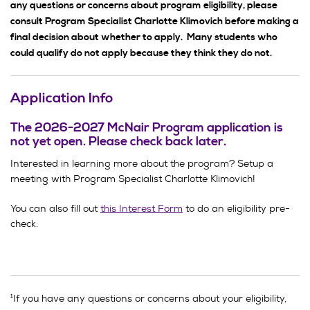
any questions or concerns about program eligibility, please
consult Program Specialist Charlotte Klimovich before making a
final decision about whether to apply. Many students who
could qualify do not apply because they think they do not.
Application Info
The 2026-2027 McNair Program application is
not yet open. Please check back later.
Interested in learning more about the program? Setup a
meeting with Program Specialist Charlotte Klimovich!
You can also fill out
this Interest Form
to do an eligibility pre-
check.
¹If you have any questions or concerns about your eligibility,