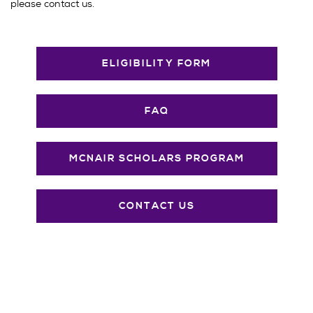
please contact us.
ELIGIBILITY FORM
FAQ
MCNAIR SCHOLARS PROGRAM
CONTACT US