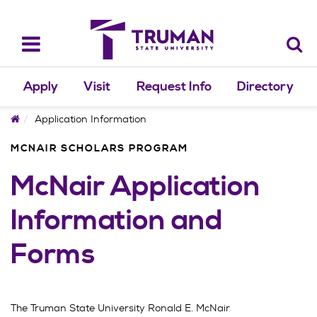
Skip
to
content
Toggle
navigation
Apply
Visit
Request Info
Directory
Home
Application Information
MCNAIR SCHOLARS PROGRAM
McNair Application
Information and
Forms
The Truman State University Ronald E. McNair