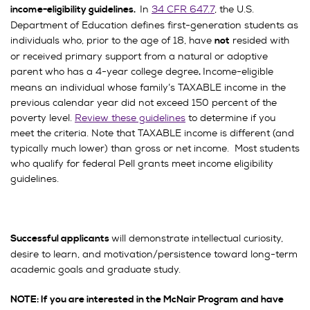
In
34 CFR 647.7
, the U.S.
income-eligibility guidelines.
Department of Education defines first-generation students as
individuals who, prior to the age of 18, have
resided with
not
or received primary support from a natural or adoptive
parent who has a 4-year college degree
Income-eligible
.
means an individual whose family’s TAXABLE income in the
previous calendar year did not exceed 150 percent of the
poverty level.
Review these guidelines
to determine if you
meet the criteria. Note that TAXABLE income is different (and
typically much lower) than gross or net income. Most students
who qualify for federal Pell grants meet income eligibility
guidelines.
will demonstrate intellectual curiosity,
Successful applicants
desire to learn, and motivation/persistence toward long-term
academic goals and graduate study.
NOTE: If you are interested in the McNair Program and have