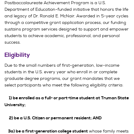
Postbaccalaureate Achievement Program is a U.S.
Department of Education-funded initiative that honors the life
and legacy of Dr. Ronald E. McNair. Awarded in 5-year cycles
through a competitive grant application process, our funding
sustains program services designed to support and empower
students to achieve academic, professional, and personal
success.
Eligibility
Due to the small numbers of first-generation, low-income
students in the U.S. every year who enroll in or complete
graduate degree programs, our grant mandates that we
select participants who meet the following eligibility criteria:
1) be enrolled as a full- or part-time student at Truman State
University;
2) be a U.S. Citizen or permanent resident; AND
whose family meets
3a) be a first-generation college student